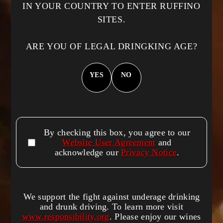
n
Precio
$150.00 USD
IN YOUR COUNTRY TO ENTER RUFFINO
habitual
:
SITES.
Precio
$120.00 USD
habitual
ARE YOU OF LEGAL DRINGKING AGE?
YES
NO
Quick links
Home
By checking this box, you agree to our
Wines
Website User Agreement
and
acknowledge our
Privacy Notice
.
Contact
Cookie list
We support the fight against underage drinking
and drunk driving. To learn more visit
About Us
www.responsibility.org
. Please enjoy our wines