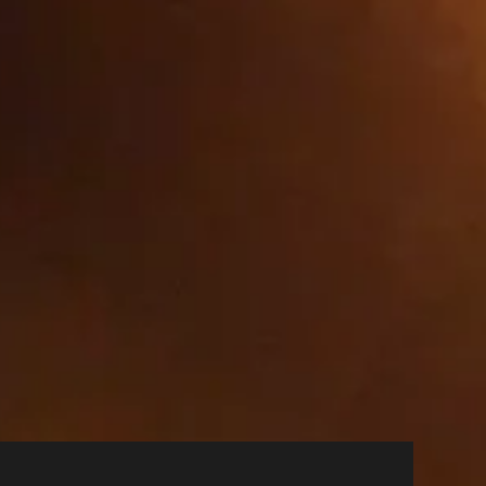
Party
Party
Party
 Party
ages are the most and least popular
ookies we will not know when you have
works. They are capable of tracking
isit. If you do not allow these
 show you relevant adverts on other
 cookies, you will experience less