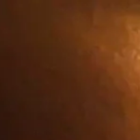
Iniciar
Carrito
sesión
tion about you, such as your language
n different than the domain of the
es:
 you which amount to a request for
rts of the site will not then work.
ies used