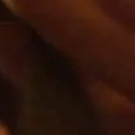
Our mission
We’re in the business of cre
together and elevate their liv