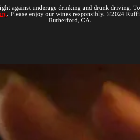
_shop_app_essential
Third
ight against underage drinking and drunk driving. To
org
. Please enjoy our wines responsibly. ©2024 Ruf
Rutherford, CA.
Correo electrónico
*
éfono