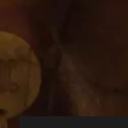
Strictly
cbrands.com
Necessary
Cookies
cbrands-test.cbrands.
com
hcaptcha.com
Allow Cookies
Turning off cookies will disable them
Performance Cookies
These cookies allow us to co
and see how visitors move ar
visited our site, and will not
Social Media Cookies
These cookies are set by a ra
your browser across other sit
cookies you may not be able t
Targeting Cookies
These cookies may be set thr
sites. They do not store dire