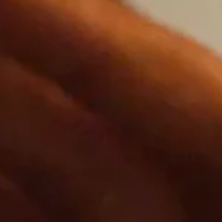
ating new experiences that bring people
es.