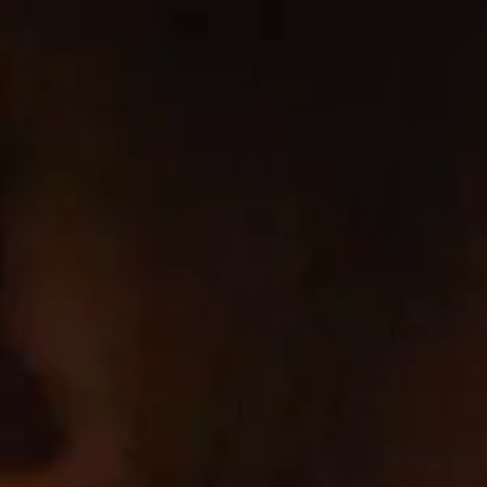
Ir
directamente
al contenido
cbrands-test
Home
Wines
Co
Conta
Cookie List
A cookie is a small piece of data (te
preference or login information. Thos
website you are visiting – for our ad
Strictly Necessary Cookies
These cookies are necessary for the 
services, such as setting your privacy
Cookie Subgroup