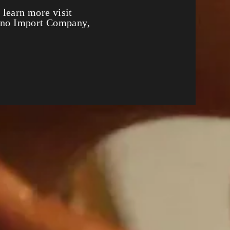
 Party
 learn more visit
fino Import Company,