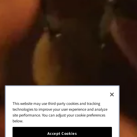
d
e
c
o
n
Quick links
t
Home
a
c
Wines
t
Contact
o
Cookie list
About Us
This website may use third-party cookies and tracking
technologies to improve your user experience and analyze
site performance. You can adjust your cookie preferences
below.
Cookie Settings
Accept Cookies
Cookie Settings