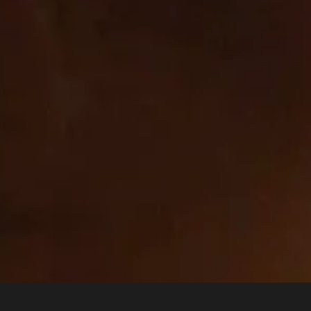
_orig_referrer
,
_tracking_consent
,
wpm-test-cookie
First 
com
_tracking_consent
,
cart_currency
,
_shopify_essential
,
First 
_shopify_test
,
wpm-test-cookie
,
secure_customer_sig
,
OptanonAlertBoxClosed
,
keep_alive
,
localization
,
OptanonConsent
_shopify_test
,
wpm-test-cookie
First 
__cf_bm
Third
 on this site and ensure there is no sale/sharing of your personal information through the cookies used on this site.
unt visits and traffic sources so we can measure and improve the performance of our site. They help us to know which p
ound the site. All information these cookies collect is aggregated and therefore anonymous. If you do not allow these c
 be able to monitor its performance.
nge of social media services that we have added to the site to enable you to share our content with your friends and net
es and building up a profile of your interests. This may impact the content and messages you see on other websites you v
o use or see these sharing tools.
ough our site by our advertising partners. They may be used by those companies to build a profile of your interests and
ctly personal information but are based on uniquely identifying your browser and internet device. If you do not allow these