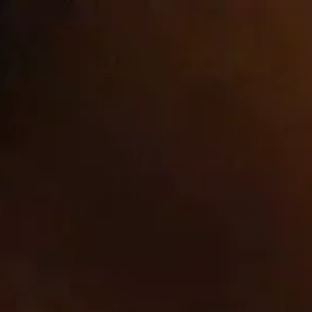
Welcome to our store
ntact
Cookie list
About Us
ct
xt file) that a website – when visited by a user – asks your browser to store on your device in order to remember informa
e cookies are set by us and called first-party cookies. We also use third-party cookies – which are cookies from a domai
vertising and marketing efforts. More specifically, we use cookies and other tracking technologies for the following purpos
website to function and cannot be switched off in our systems. They are usually only set in response to actions made by
 preferences, logging in or filling in forms. You can set your browser to block or alert you about these cookies, but some pa
Cookies
Cook