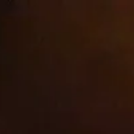
Ir
Welcome to our store
directamente
al contenido
cbrands-test
Carrito