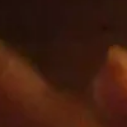
cbrands.com
_shopify_sa_t
,
_landing_page
,
_shopify_y
,
_shopify_sa_p
,
_ga
,
_shopify_s
,
_ga_xxxxxxxxxx
First Party
www.googletagmanager.com
_ga_xxxxxxxxxx
Third Party
Google.com
__Secure-*
Third Party