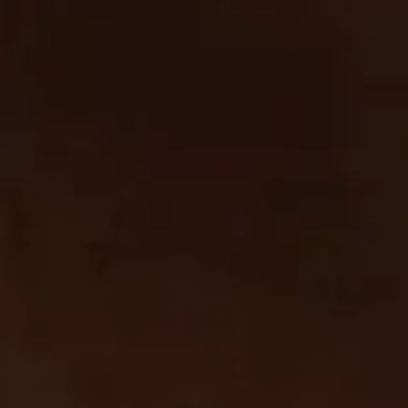
Cookie List
Cookie List
Cookie List
A cookie is a small piece of data (text file) that a website – when visited by a user – asks your browser
to store on your device in order to remember information about you, such as your language
preference or login information. Those cookies are set by us and called first-party cookies. We also
use third-party cookies – which are cookies from a domain different than the domain of the website
you are visiting – for our advertising and marketing efforts. More specifically, we use cookies and
other tracking technologies for the following purposes:
Strictly Necessary Cookies
These cookies are necessary for the website to function and cannot be switched off in our systems.
They are usually only set in response to actions made by you which amount to a request for services,
such as setting your privacy preferences, logging in or filling in forms. You can set your browser to
block or alert you about these cookies, but some parts of the site will not then work.
Strictly
cbrands.com
Necessary