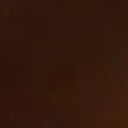
Cookies
_orig_referrer
,
_tracking_consent
,
wpm-test-cookie
First Party
cbrands-test.cbrands.com
_tracking_consent
,
cart_currency
,
_shopify_essential
,
_shopify_test
,
wpm-test-cookie
,
secure_customer_sig
,
OptanonAlertBoxClosed
,
keep_alive
,
localization
,
OptanonConsent
First Party
com
_shopify_test
,
wpm-test-cookie
First Party