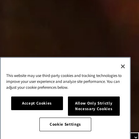
Cookie list
About Us
Our mission
We’re in the business of creating new experiences that
bring people together and elevate their lives.
This website may use third-party cookies and tracking technologies to
improve your user experience and analyze site performance. You can
adjust your cookie preferences below.
Cookie Settings
Accept Cookies
Allow Only Strictly
Cookie Settings
Necessary Cookies
Cookie Settings
© 2026,
cbrands-test
Tecnología de Shopify