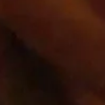
shop.app
_shop_app_essential
Third Party
Quick links
Home
Wines
Contact