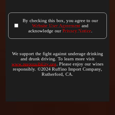
Device
marketing
Information
communications
By checking this box, you agree to our
Website User Agreement
and
Provide non-
acknowledge our
Privacy Notice
.
precise
location-based
services and
content, as well
We support the fight against underage drinking
as to
and drunk driving. To learn more visit
Device
www.responsibility.org
. Please enjoy our wines
understand
Consent
Information
responsibly. ©2024 Ruffino Import Company,
traffic patterns
Rutherford, CA.
in and around
certain regions
where our
products are
sold