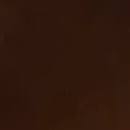
based identifiers as described above, you must be
browsing from one of the applicable US states referred to
above.
Cookie List
A cookie is a small piece of data (text file) that a website – when visited by a user – asks your browser
to store on your device in order to remember information about you, such as your language
preference or login information. Those cookies are set by us and called first-party cookies. We also
use third-party cookies – which are cookies from a domain different than the domain of the website
you are visiting – for our advertising and marketing efforts. More specifically, we use cookies and
other tracking technologies for the following purposes:
Strictly Necessary Cookies
These cookies are necessary for the website to function and cannot be switched off in our systems.
They are usually only set in response to actions made by you which amount to a request for services,
such as setting your privacy preferences, logging in or filling in forms. You can set your browser to
block or alert you about these cookies, but some parts of the site will not then work.
Strictly
cbrands.com
Necessary
Cookies
_orig_referrer
,
_tracking_consent
,
wpm-test-cookie
First Party