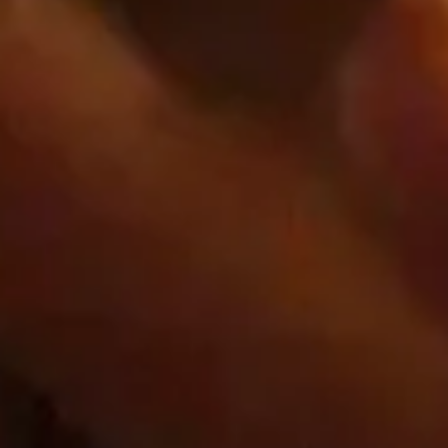
First Party
www.googletagmanager.com
_ga_xxxxxxxxxx
Third Party
Google.com
__Secure-*
Third Party
shop.app
_shop_app_essential