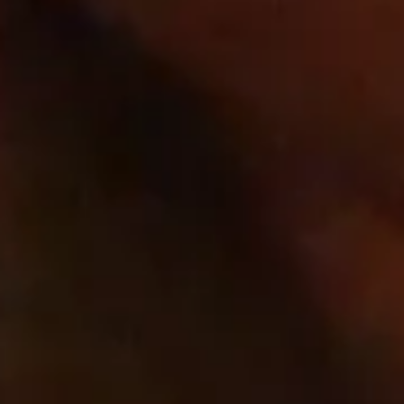
Third Party
Quick links
Home
Wines
Contact
Cookie list
About Us