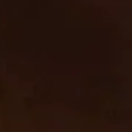
Sharing of personal information for targeted advertising
based on your interaction on different websites may be
considered "sales", "sharing", or "targeted advertising" under
certain U.S. state privacy laws. Depending on where you live,
you may have the right to opt out of these activities. If you
would like to exercise this opt-out right, please follow the
instructions below.
If you visit our website with the Global Privacy Control opt-
out preference signal enabled, depending on where you are,
we will treat this as a request to opt-out of activity that may
be considered a “sale” or “sharing” of personal information or
other uses that may be considered targeted advertising for
the device and browser you used to visit our website.
To opt out of the "sale" or "sharing" of your personal
information collected using cookies and other device-