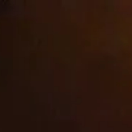
Skip to
Welcome to our store
content
cbrands-test
Cart
Do not sell or share my
personal information
As described in our Privacy Policy, we collect personal
information from your interactions with us and our website,
including through cookies and similar technologies. We may
also share this personal information with third parties,
including advertising partners. We do this in order to show
you ads on other websites that are more relevant to your
interests and for other reasons outlined in our privacy policy.