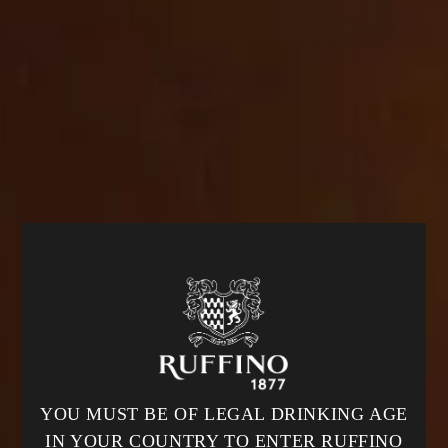
cbrands-test.cbrands.com
_tracking_consent
,
cart_currency
,
_shopify_essential
,
_shopify_test
,
wpm-test-cookie
,
secure_customer_sig
,
OptanonAlertBoxClosed
,
keep_alive
,
localization
,
OptanonConsent
First Party
com
_shopify_test
,
wpm-test-cookie
First Party
hcaptcha.com
__cf_bm
YOU MUST BE OF LEGAL DRINKING AGE
Third Party
IN YOUR COUNTRY TO ENTER RUFFINO